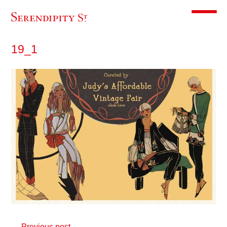
Toggle m
19_1
← Previous post