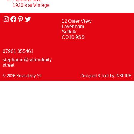
1920’s at Vintage
Instagram
facebook
Pinterest
Twitter
12 Osier View
Lavenham
Suffolk
CO10 9SS
07961 355461
stephanie@serendipity
street
© 2026 Serendipity St
Designed & built by
INSPIRE