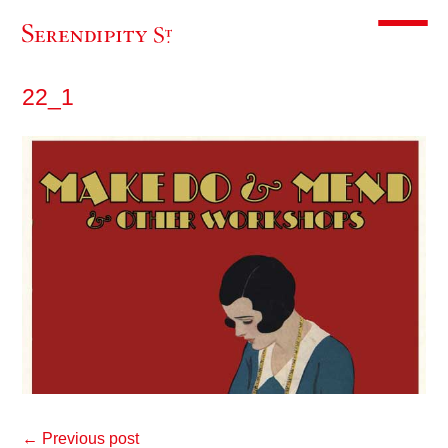
Toggle m
22_1
← Previous post