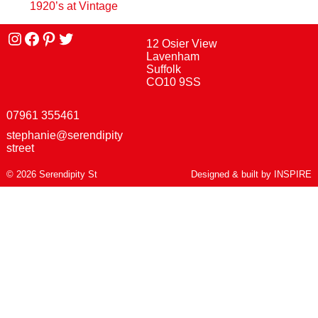
1920’s at Vintage
Instagram
facebook
Pinterest
Twitter
12 Osier View
Lavenham
Suffolk
CO10 9SS
07961 355461
stephanie@serendipity
street
© 2026 Serendipity St
Designed & built by
INSPIRE