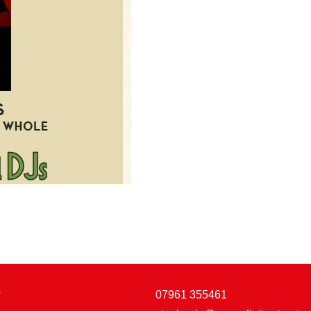
w
07961 355461