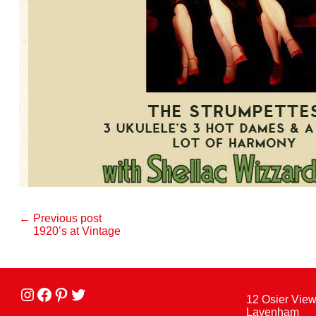
← Previous post
1920’s at Vintage
Instagram
facebook
Pinterest
Twitter
12 Osier Vie
Lavenham