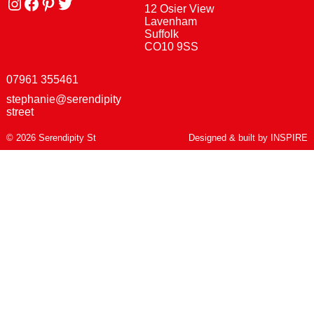
Instagram
facebook
Pinterest
Twitter
12 Osier View
Lavenham
Suffolk
CO10 9SS
07961 355461
stephanie@serendipity
street
© 2026 Serendipity St
Designed & built by
INSPIRE