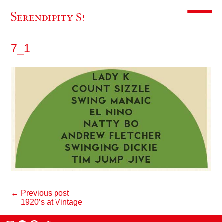
Toggle m
7_1
← Previous post
1920’s at Vintage