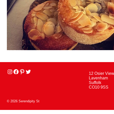
Instagram
facebook
Pinterest
Twitter
12 Osier Vie
Lavenham
Suffolk
CO10 9SS
© 2026 Serendipity St