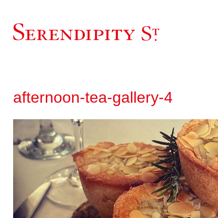
afternoon-tea-gallery-4