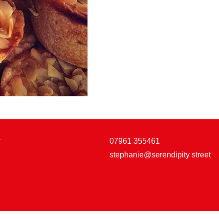
w
07961 355461
stephanie@serendipity street