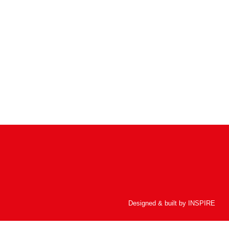
Designed & built by
INSPIRE