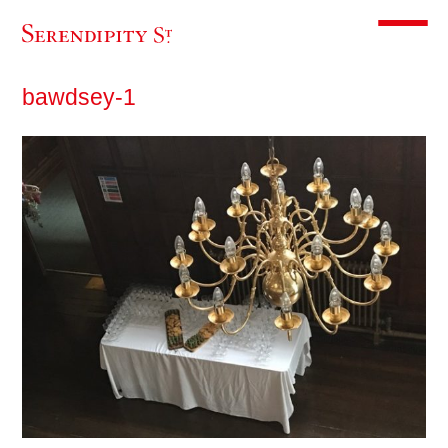
Toggle m
bawdsey-1