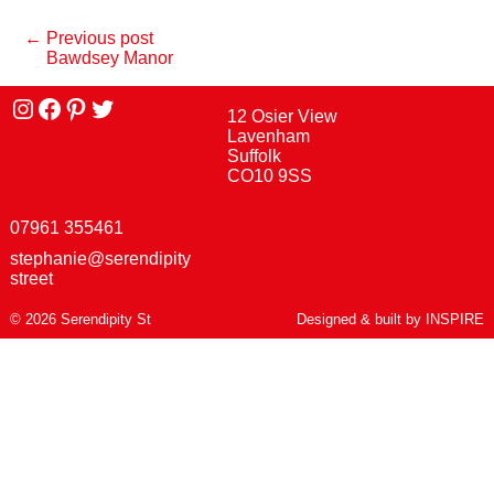
← Previous post
Bawdsey Manor
Instagram
facebook
Pinterest
Twitter
12 Osier View
Lavenham
Suffolk
CO10 9SS
07961 355461
stephanie@serendipity
street
© 2026 Serendipity St
Designed & built by
INSPIRE