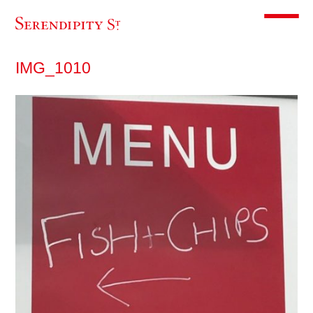
Toggle m
IMG_1010