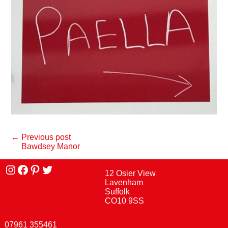
← Previous post
Bawdsey Manor
Instagram
facebook
Pinterest
Twitter
12 Osier View
Lavenham
Suffolk
CO10 9SS
07961 355461