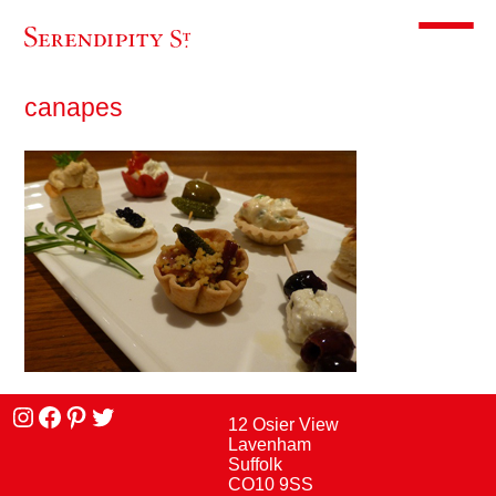
Toggle m
canapes
Instagram
facebook
Pinterest
Twitter
12 Osier View
Lavenham
Suffolk
CO10 9SS