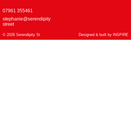
07961 355461
stephanie@serendipity
street
© 2026 Serendipity St
Designed & built by
INSPIRE