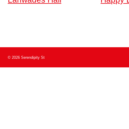
© 2026 Serendipity St