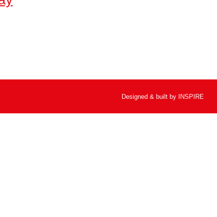
Designed & built by
INSPIRE