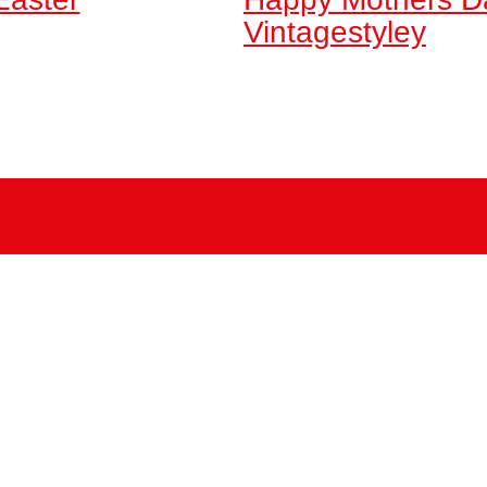
Vintagestyley