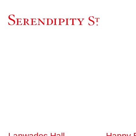
Lanwades Hall
Happy 