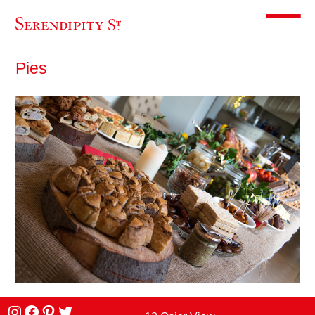
Toggle m
Pies
Instagram
facebook
Pinterest
Twitter