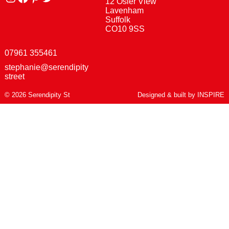
12 Osier View
Lavenham
Suffolk
CO10 9SS
07961 355461
stephanie@serendipity
street
© 2026 Serendipity St
Designed & built by
INSPIRE