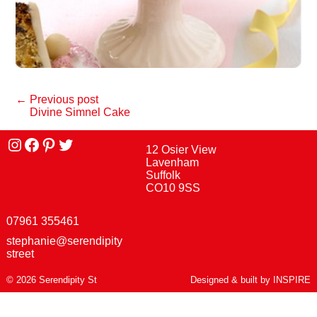
← Previous post
Divine Simnel Cake
Instagram
facebook
Pinterest
Twitter
12 Osier View
Lavenham
Suffolk
CO10 9SS
07961 355461
stephanie@serendipity
street
© 2026 Serendipity St
Designed & built by
INSPIRE