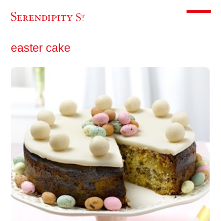
Toggle m
easter cake