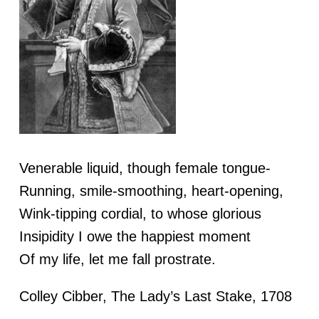
Venerable liquid, though female tongue-
Running, smile-smoothing, heart-opening,
Wink-tipping cordial, to whose glorious
Insipidity I owe the happiest moment
Of my life, let me fall prostrate.
Colley Cibber, The Lady’s Last Stake, 1708