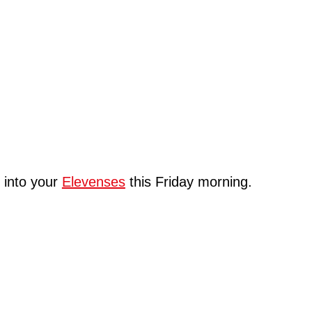
u into your
Elevenses
this Friday morning.