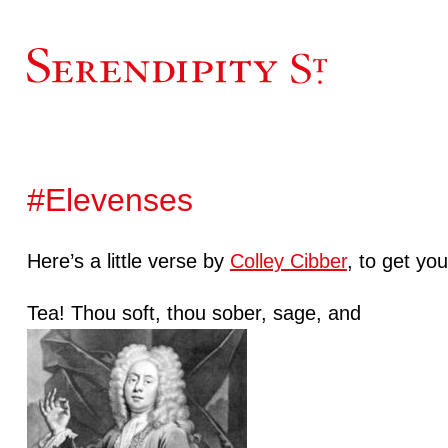
#Elevenses
Here’s a little verse by
Colley Cibber
, to get yo
Tea! Thou soft, thou sober, sage, and