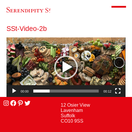
Toggle m
SSt-Video-2b
Video
Player
00:00
00:12
Instagram
facebook
Pinterest
Twitter
12 Osier View
Lavenham
Suffolk
CO10 9SS