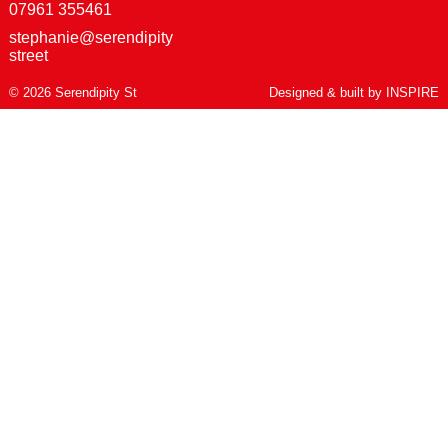
07961 355461
stephanie@serendipity
street
© 2026 Serendipity St
Designed & built by
INSPIRE