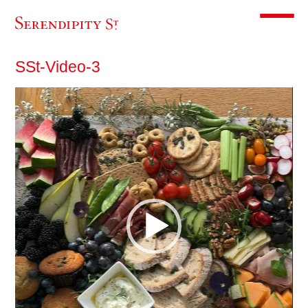
Toggle m
SSt-Video-3
Video
Player