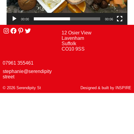
00:00
00:06
Instagram
facebook
Pinterest
Twitter
12 Osier View
Lavenham
Suffolk
CO10 9SS
07961 355461
stephanie@serendipity
street
© 2026 Serendipity St
Designed & built by
INSPIRE