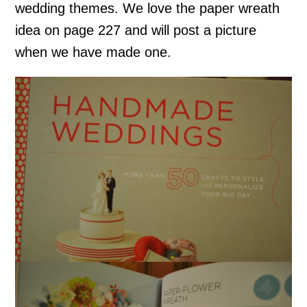
wedding themes. We love the paper wreath
idea on page 227 and will post a picture
when we have made one.