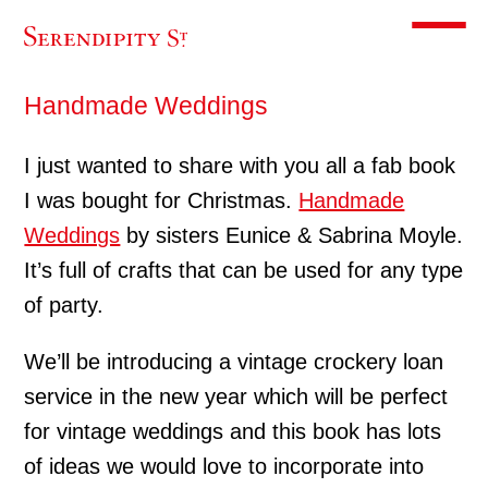
Toggle m
Handmade Weddings
I just wanted to share with you all a fab book
I was bought for Christmas.
Handmade
Weddings
by sisters Eunice & Sabrina Moyle.
It’s full of crafts that can be used for any type
of party.
We’ll be introducing a vintage crockery loan
service in the new year which will be perfect
for vintage weddings and this book has lots
of ideas we would love to incorporate into