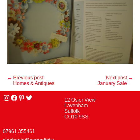
← Previous post
Next post →
Homes & Antiques
January Sale
Instagram
facebook
Pinterest
Twitter
12 Osier View
Lavenham
Suffolk
CO10 9SS
07961 355461