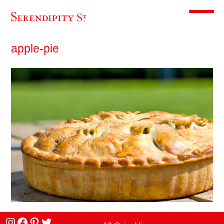
Toggle m
apple-pie
Instagram
facebook
Pinterest
Twitter