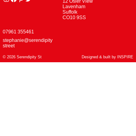
12 Osier View
Lavenham
Suffolk
CO10 9SS
07961 355461
stephanie@serendipity
street
© 2026 Serendipity St
Designed & built by
INSPIRE