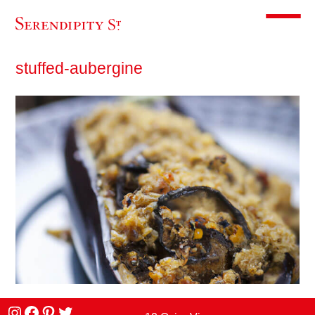
Toggle m
stuffed-aubergine
Instagram
facebook
Pinterest
Twitter