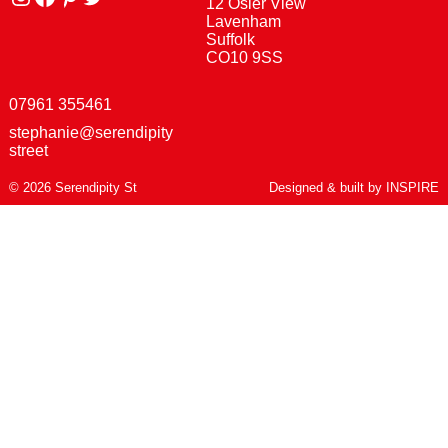
12 Osier View
Lavenham
Suffolk
CO10 9SS
07961 355461
stephanie@serendipity
street
© 2026 Serendipity St
Designed & built by
INSPIRE