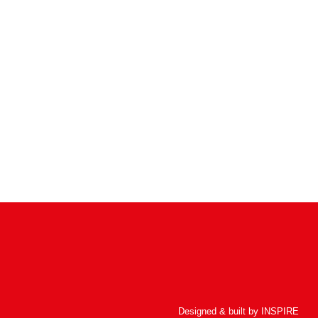
Designed & built by
INSPIRE