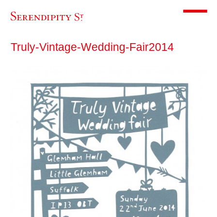
Toggle m
Truly-Vintage-Wedding-Fair2014