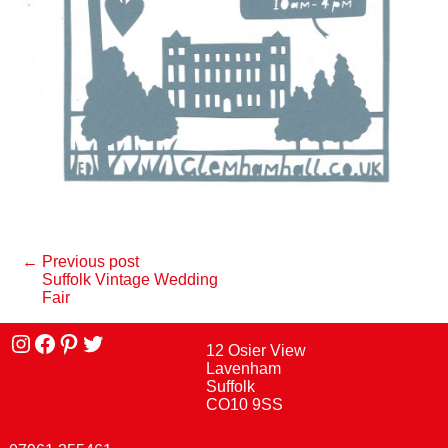
← Previous post
Suffolk Vintage Wedding
Fair
Instagram
facebook
Pinterest
Twitter
12 Osier View
Lavenham
Suffolk
CO10 9SS