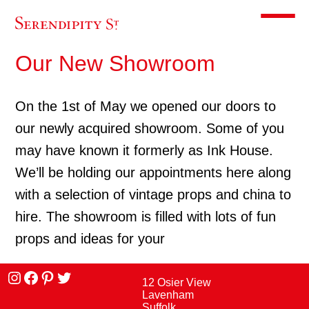
Toggle m
Our New Showroom
On the 1st of May we opened our doors to
our newly acquired showroom. Some of you
may have known it formerly as Ink House.
We’ll be holding our appointments here along
with a selection of vintage props and china to
hire. The showroom is filled with lots of fun
props and ideas for your
Instagram
facebook
Pinterest
Twitter
12 Osier View
Lavenham
Suffolk