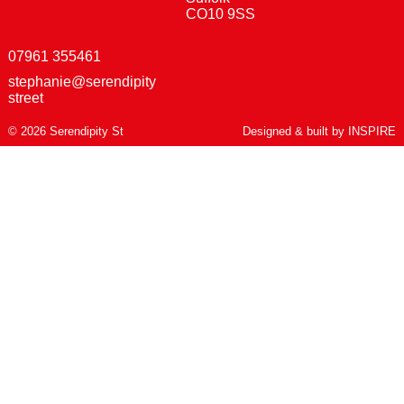
CO10 9SS
07961 355461
stephanie@serendipity
street
© 2026 Serendipity St
Designed & built by
INSPIRE