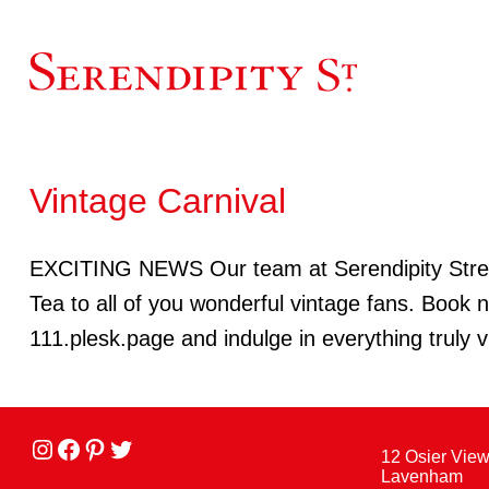
Vintage Carnival
EXCITING NEWS Our team at Serendipity Street w
Tea to all of you wonderful vintage fans. Book
111.plesk.page and indulge in everything truly v
Instagram
facebook
Pinterest
Twitter
12 Osier Vie
Lavenham