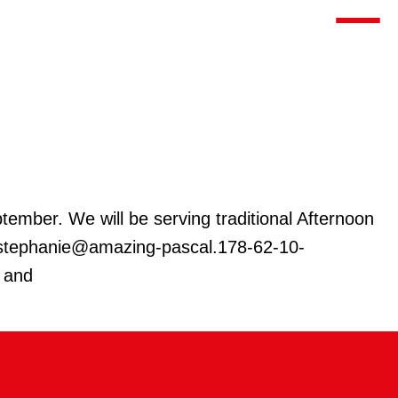
Toggle m
ember. We will be serving traditional Afternoon
at stephanie@amazing-pascal.178-62-10-
o and