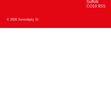
Suffolk
CO10 9SS
© 2026 Serendipity St