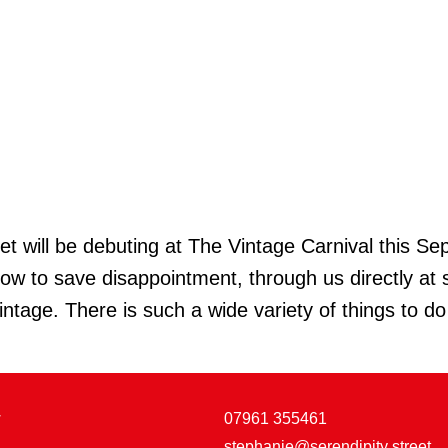
ill be debuting at The Vintage Carnival this Sept
 now to save disappointment, through us directly 
intage. There is such a wide variety of things to d
w
07961 355461
stephanie@serendipity street