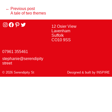
← Previous post
A tale of two themes
Instagram
facebook
Pinterest
Twitter
12 Osier View
Lavenham
Suffolk
CO10 9SS
07961 355461
stephanie@serendipity
street
© 2026 Serendipity St
Designed & built by
INSPIRE