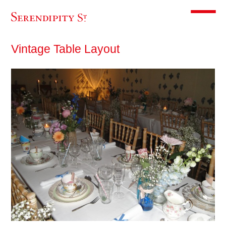
Toggle m
Vintage Table Layout