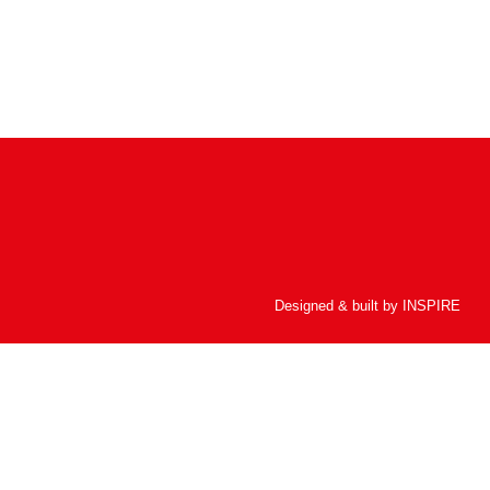
Designed & built by
INSPIRE