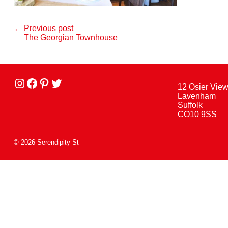
← Previous post
The Georgian Townhouse
Instagram
facebook
Pinterest
Twitter
12 Osier Vie
Lavenham
Suffolk
CO10 9SS
© 2026 Serendipity St