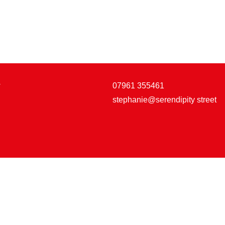
w
07961 355461
stephanie@serendipity street