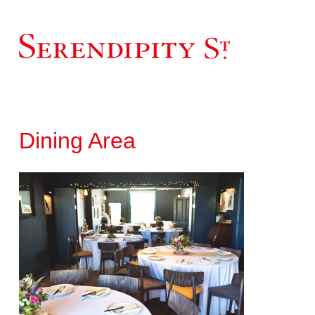
Dining Area