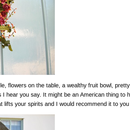
ible, flowers on the table, a wealthy fruit bowl, pre
 I hear you say. It might be an American thing to h
t lifts your spirits and I would recommend it to you 