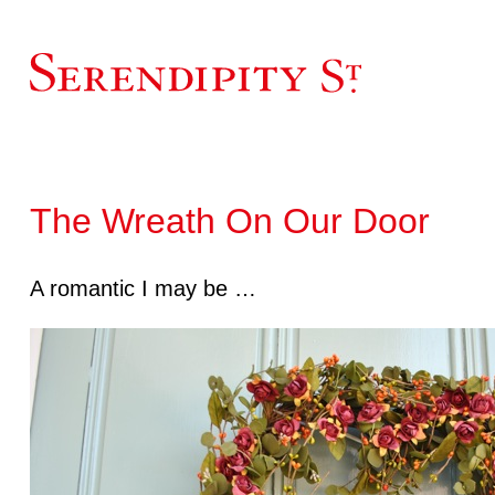
The Wreath On Our Door
A romantic I may be …