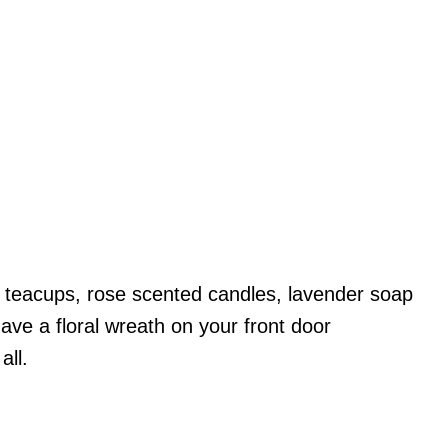
tty teacups, rose scented candles, lavender soap
ave a floral wreath on your front door
all.