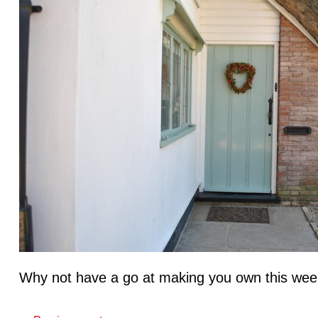
Why not have a go at making you own this wee