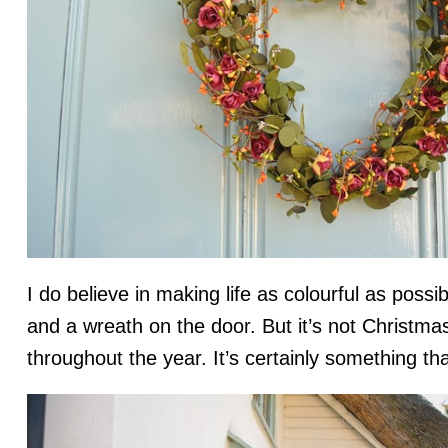
I do believe in making life as colourful as poss
and a wreath on the door. But it’s not Christmas
throughout the year. It’s certainly something tha