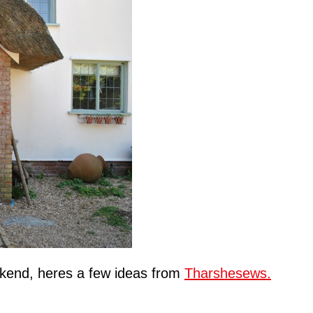
kend, heres a few ideas from
Tharshesews.