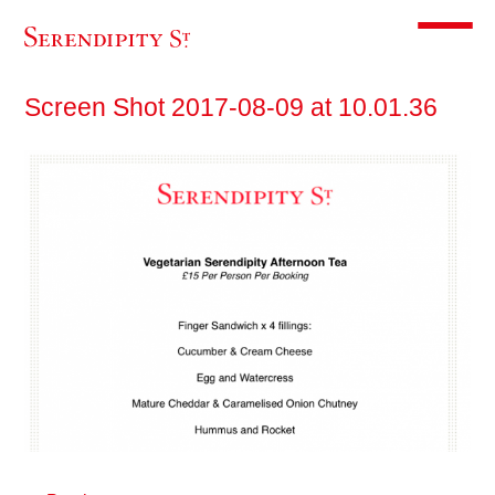
Toggle m
Screen Shot 2017-08-09 at 10.01.36