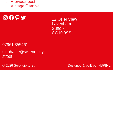
← Previous post
Vintage Carnival
Instagram
facebook
Pinterest
Twitter
12 Osier View
Lavenham
Suffolk
CO10 9SS
07961 355461
stephanie@serendipity
street
© 2026 Serendipity St
Designed & built by
INSPIRE