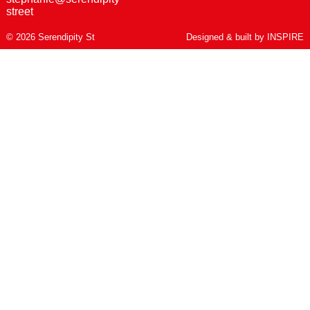
street
© 2026 Serendipity St
Designed & built by
INSPIRE