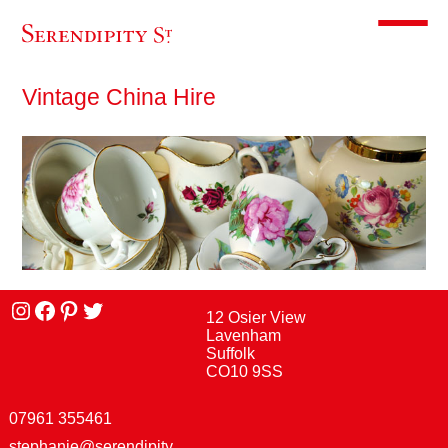
Toggle m
Vintage China Hire
Instagram
facebook
Pinterest
Twitter
12 Osier View
Lavenham
Suffolk
CO10 9SS
07961 355461
stephanie@serendipity