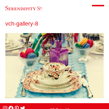
Toggle m
vch-gallery-8
Instagram
facebook
Pinterest
Twitter