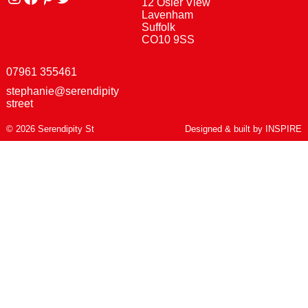
12 Osier View
Lavenham
Suffolk
CO10 9SS
07961 355461
stephanie@serendipity
street
© 2026 Serendipity St
Designed & built by
INSPIRE