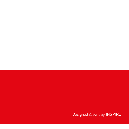
Designed & built by
INSPIRE