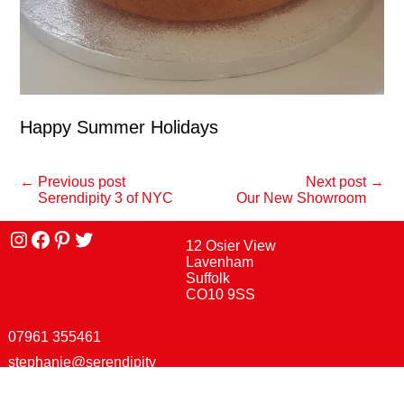
Happy Summer Holidays
← Previous post
Next post →
Serendipity 3 of NYC
Our New Showroom
Instagram
facebook
Pinterest
Twitter
12 Osier View
Lavenham
Suffolk
CO10 9SS
07961 355461
stephanie@serendipity
street