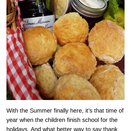
With the Summer finally here, it’s that time of
year when the children finish school for the
holidays. And what better way to say thank