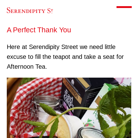
Toggle m
A Perfect Thank You
Here at Serendipity Street we need little
excuse to fill the teapot and take a seat for
Afternoon Tea.