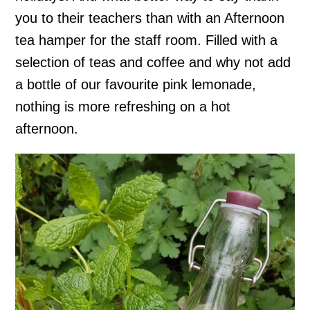
you to their teachers than with an Afternoon
tea hamper for the staff room. Filled with a
selection of teas and coffee and why not add
a bottle of our favourite pink lemonade,
nothing is more refreshing on a hot
afternoon.