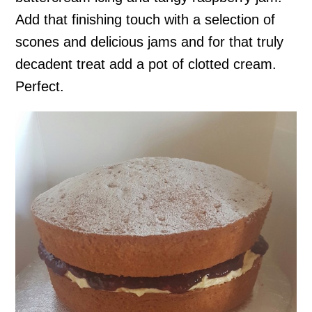
Add that finishing touch with a selection of
scones and delicious jams and for that truly
decadent treat add a pot of clotted cream.
Perfect.