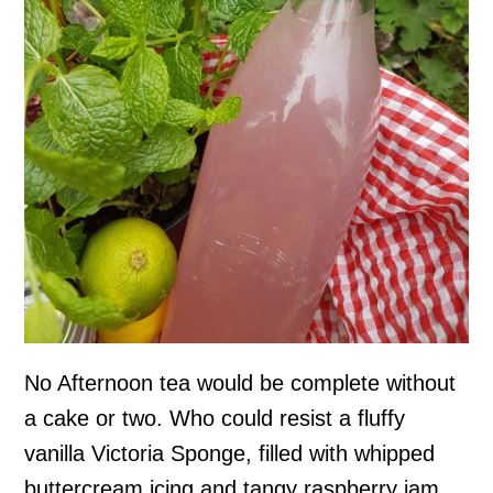
No Afternoon tea would be complete without
a cake or two. Who could resist a fluffy
vanilla Victoria Sponge, filled with whipped
buttercream icing and tangy raspberry jam.