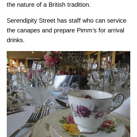
the nature of a British tradition.
Serendipity Street has staff who can service
the canapes and prepare Pimm’s for arrival
drinks.