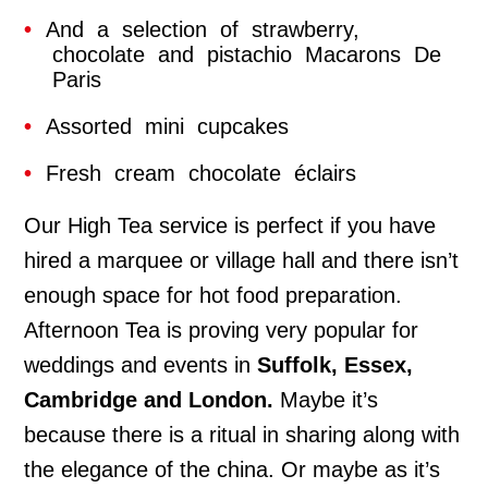
And a selection of strawberry,
chocolate and pistachio Macarons De
Paris
Assorted mini cupcakes
Fresh cream chocolate éclairs
Our High Tea service is perfect if you have
hired a marquee or village hall and there isn’t
enough space for hot food preparation.
Afternoon Tea is proving very popular for
weddings and events in
Suffolk, Essex,
Cambridge and London.
Maybe it’s
because there is a ritual in sharing along with
the elegance of the china. Or maybe as it’s