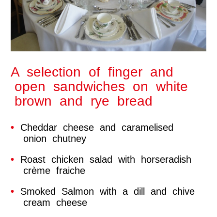
A selection of finger and
open sandwiches on white
brown and rye bread
Cheddar cheese and caramelised
onion chutney
Roast chicken salad with horseradish
crème fraiche
Smoked Salmon with a dill and chive
cream cheese