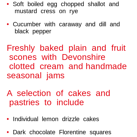
Soft boiled egg chopped shallot and
mustard cress on rye
Cucumber with caraway and dill and
black pepper
Freshly baked plain and fruit
scones with Devonshire
clotted cream and handmade
seasonal jams
A selection of cakes and
pastries to include
Individual lemon drizzle cakes
Dark chocolate Florentine squares