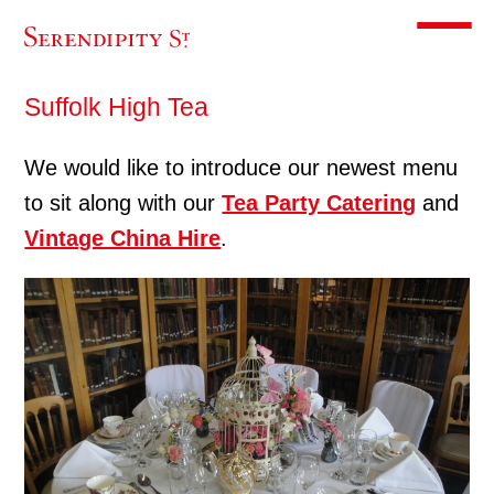
Toggle m
Suffolk High Tea
We would like to introduce our newest menu
to sit along with our
Tea Party Catering
and
Vintage China Hire
.