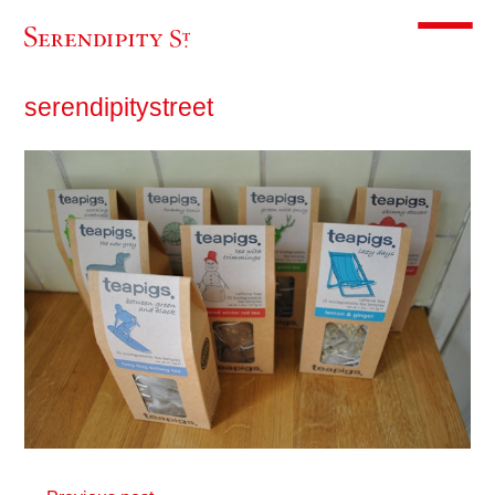
Toggle m
serendipitystreet