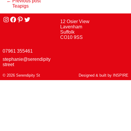
← Previous post
Teapigs
Instagram
facebook
Pinterest
Twitter
12 Osier View
Lavenham
Suffolk
CO10 9SS
07961 355461
stephanie@serendipity
street
© 2026 Serendipity St
Designed & built by
INSPIRE