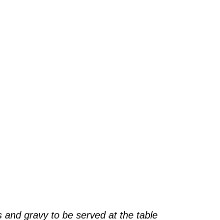
 and gravy to be served at the table