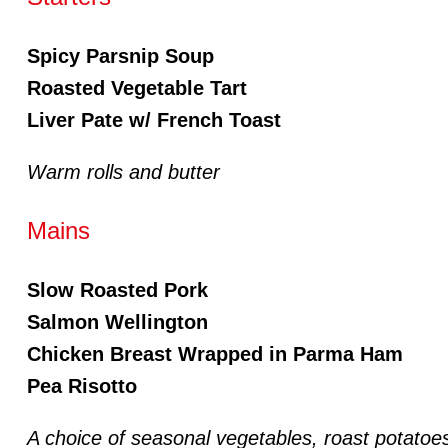
Spicy Parsnip Soup
Roasted Vegetable Tart
Liver Pate w/ French Toast
Warm rolls and butter
Mains
Slow Roasted Pork
Salmon Wellington
Chicken Breast Wrapped in Parma Ham
Pea Risotto
A choice of seasonal vegetables, roast potatoes