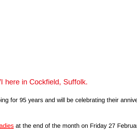
 here in Cockfield, Suffolk.
for 95 years and will be celebrating their annivers
ladies
at the end of the month on Friday 27 Februa