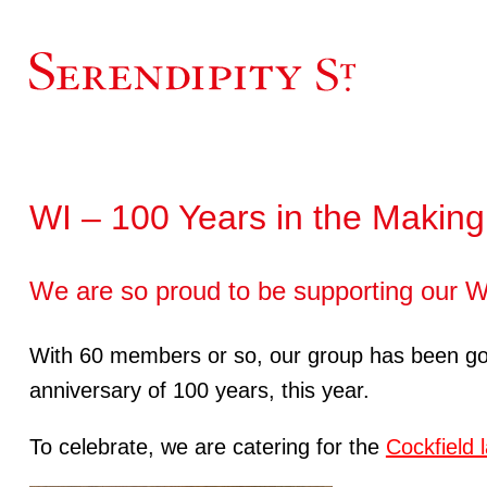
WI – 100 Years in the Making
We are so proud to be supporting our WI
With 60 members or so, our group has been going 
anniversary of 100 years, this year.
To celebrate, we are catering for the
Cockfield 