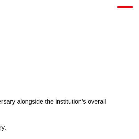
Toggle m
ary alongside the institution’s overall
ry.