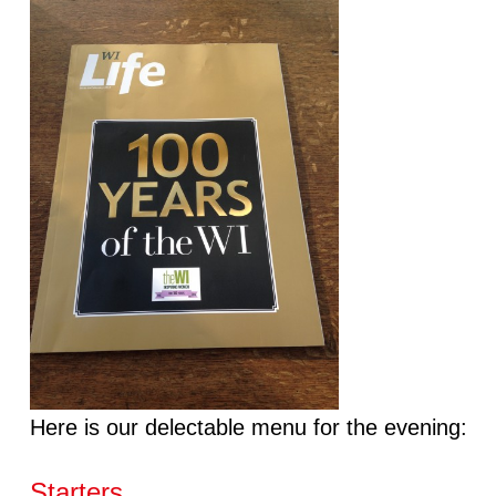
Here is our delectable menu for the evening:
Starters