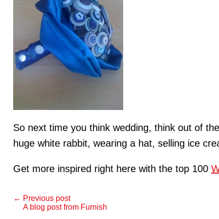
So next time you think wedding, think out of t
huge white rabbit, wearing a hat, selling ice cr
Get more inspired right here with the top 100
W
← Previous post
A blog post from Furnish