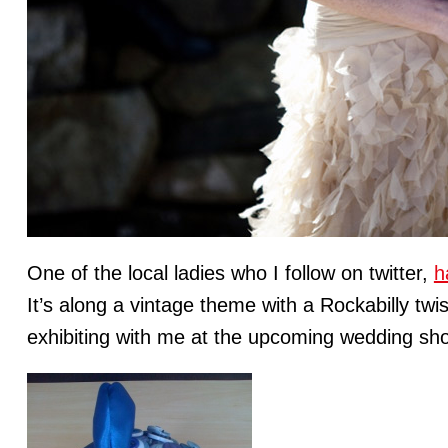
One of the local ladies who I follow on twitter,
h
It’s along a vintage theme with a Rockabilly twis
exhibiting with me at the upcoming wedding sh