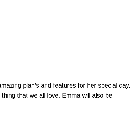
mazing plan’s and features for her special day.
e thing that we all love. Emma will also be