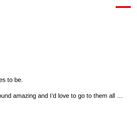
Toggle m
es to be.
sound amazing and I’d love to go to them all …