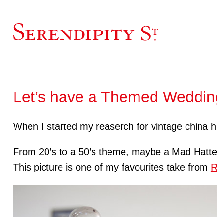
Let’s have a Themed Weddin
When I started my reaserch for vintage china hi
From 20’s to a 50’s theme, maybe a Mad Hatt
This picture is one of my favourites take from
R