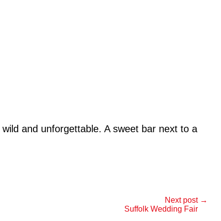
wild and unforgettable. A sweet bar next to a
Next post →
Suffolk Wedding Fair