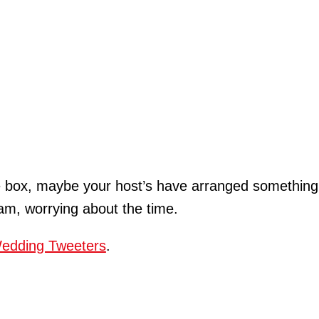
he box, maybe your host’s have arranged something 
eam, worrying about the time.
edding Tweeters
.