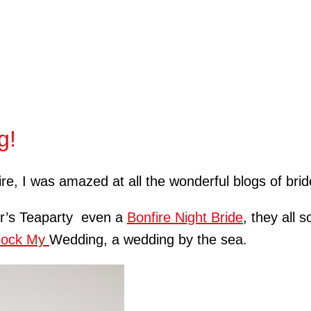
g!
re, I was amazed at all the wonderful blogs of brid
er’s Teaparty even a
Bonfire Night Bride
, they all 
ock My
Wedding, a wedding by the sea.