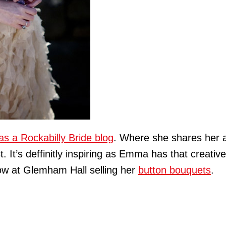
as a Rockabilly Bride blog
. Where she shares her a
t. It’s deffinitly inspiring as Emma has that creativ
ow at Glemham Hall selling her
button bouquets
.