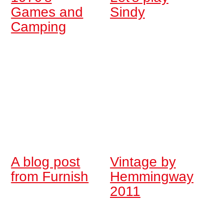
Games and
Sindy
Camping
A blog post
Vintage by
from Furnish
Hemmingway
2011