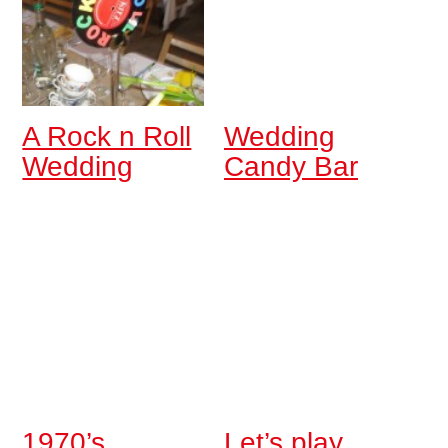
A Rock n Roll
Wedding
Wedding
Candy Bar
1970’s
Let’s play