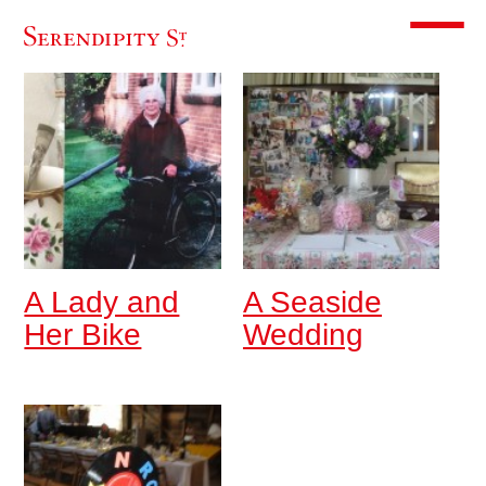
Toggle m
A Lady and
A Seaside
Her Bike
Wedding