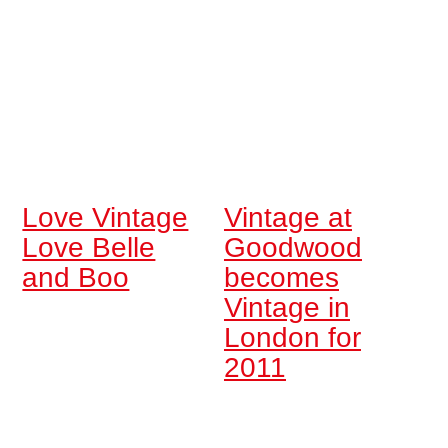
Love Vintage
Vintage at
Love Belle
Goodwood
and Boo
becomes
Vintage in
London for
2011