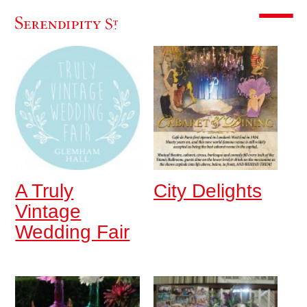
Toggle m
A Truly
City Delights
Vintage
Wedding Fair