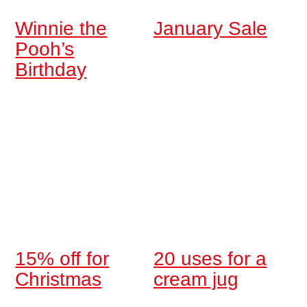
Winnie the
January Sale
Pooh’s
Birthday
15% off for
20 uses for a
Christmas
cream jug