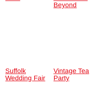
Beyond
Suffolk
Vintage Tea
Wedding Fair
Party