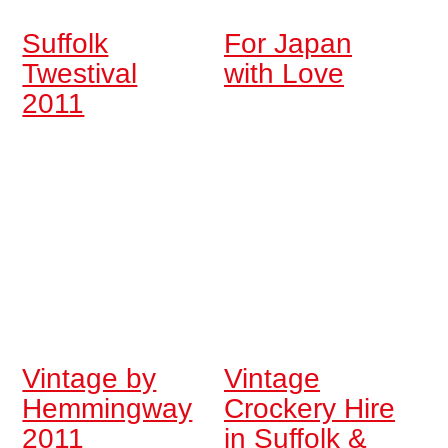
Suffolk
For Japan
Twestival
with Love
2011
Vintage by
Vintage
Hemmingway
Crockery Hire
2011
in Suffolk &