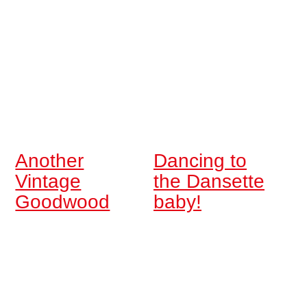
Another
Dancing to
Vintage
the Dansette
Goodwood
baby!