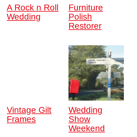
A Rock n Roll
Furniture
Wedding
Polish
Restorer
Vintage Gilt
Wedding
Frames
Show
Weekend