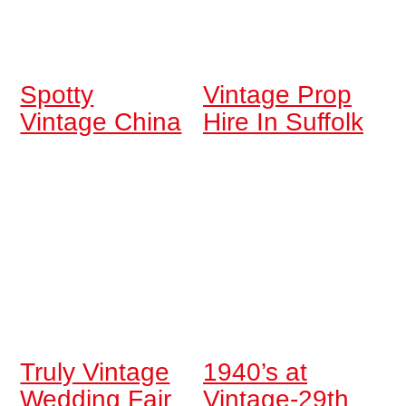
Spotty
Vintage Prop
Vintage China
Hire In Suffolk
Truly Vintage
1940’s at
Wedding Fair
Vintage-29th