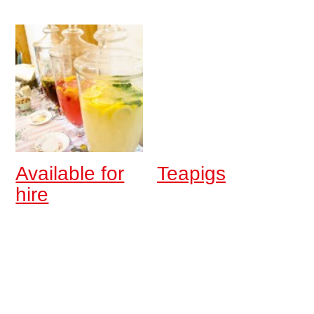
Available for
Teapigs
hire