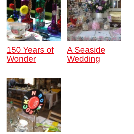
150 Years of
A Seaside
Wonder
Wedding