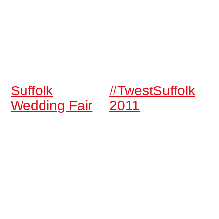
Suffolk
#TwestSuffolk
Wedding Fair
2011