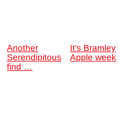
Another
It’s Bramley
Serendipitous
Apple week
find …