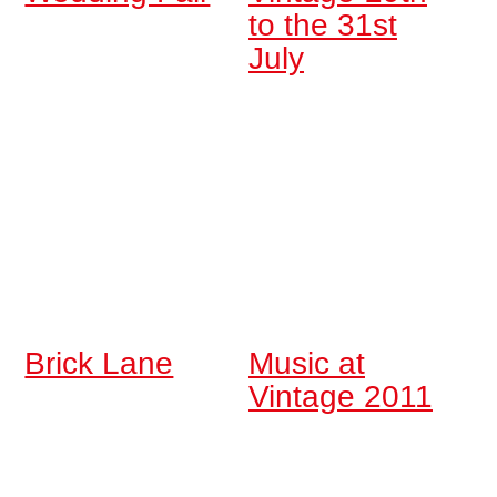
to the 31st
July
Brick Lane
Music at
Vintage 2011